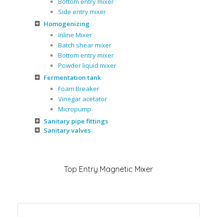
Bottom entry mixer
Side entry mixer
Homogenizing
Inline Mixer
Batch shear mixer
Bottom entry mixer
Powder liquid mixer
Fermentation tank
Foam Breaker
Vinegar acetator
Micropump
Sanitary pipe fittings
Sanitary valves
Top Entry Magnetic Mixer