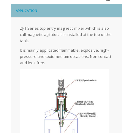
APPLICATION
ZJ-T Series top entry magnetic mixer ,which is also
call magnetic agitator. It is installed at the top of the
tank.
It is mainly applicated flammable, explosive, high-
pressure and toxic medium occasions. Non contact
and leek free.