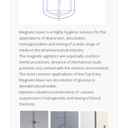
Magnetic mixer is a highly hygienic solution for the
applications of dispersion, dissolution,
homogenization and mixing of a wide range of
media in the pharmaceutical industry.
The magnetic agitators are especially useful in
sterile processes; absence of mechanical seals
prevents any contact with the exterior environment.
The most common applications of the Top Entry
Magnetic Mixer are dissolution of glucose in
dematerialized water,
Injection solutions,maintenance of vaccine
suspensions homogeneity and mixing of blood
fractions.