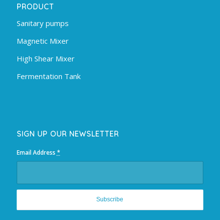
PRODUCT
Sanitary pumps
Magnetic Mixer
High Shear Mixer
Fermentation Tank
SIGN UP OUR NEWSLETTER
Email Address
*