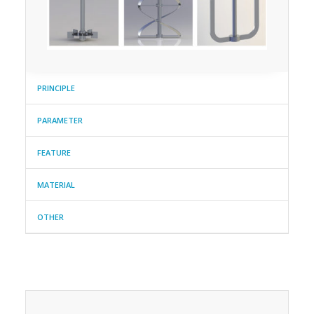
PRINCIPLE
PARAMETER
FEATURE
MATERIAL
OTHER