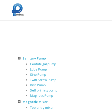
Sanitary Pump
Centrifugal pump
Lobe Pump
Sine Pump
Twin Screw Pump
Disc Pump
Self priming pump
Magnetic Pump
Magnetic Mixer
Top entry mixer