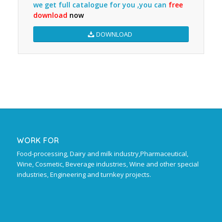
we get full catalogue for you ,you can
free
download
now
DOWNLOAD
WORK FOR
Food-processing, Dairy and milk industry,Pharmaceutical,
Wine, Cosmetic, Beverage industries, Wine and other special
industries, Engineering and turnkey projects.