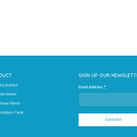
DUCT
SIGN UP OUR NEWSLETT
ary pumps
Email Address
*
tic Mixer
Shear Mixer
ntation Tank