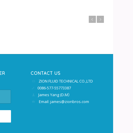
上一页
下一页
ER
CONTACT US
ZION FLUID TECHNICAL CO.,LTD
0086-577-55773387
James Yang (D.M）
Email: james@zionbros.com