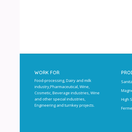
WORK FOR
PRO
Food-processing, Dairy and milk
Sanit
industry,Pharmaceutical, Wine,
Magne
Cosmetic, Beverage industries, Wine
and other special industries,
High 
Engineering and turnkey projects.
Ferme