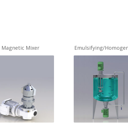
Magnetic Mixer
Emulsifying/Homogen
MORE
MORE