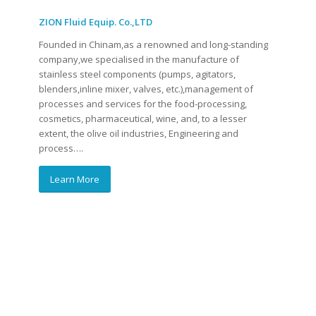
ZION Fluid Equip. Co.,LTD
Founded in Chinam,as a renowned and long-standing
company,we specialised in the manufacture of
stainless steel components (pumps, agitators,
blenders,inline mixer, valves, etc.),management of
processes and services for the food-processing,
cosmetics, pharmaceutical, wine, and, to a lesser
extent, the olive oil industries, Engineering and
process….
Learn More