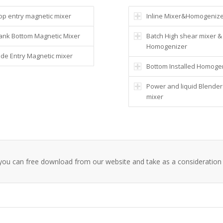
op entry magnetic mixer
Inline Mixer&Homogeniz
ank Bottom Magnetic Mixer
Batch High shear mixer &
Homogenizer
ide Entry Magnetic mixer
Bottom Installed Homoge
Power and liquid Blender
mixer
 ,you can free download from our website and take as a consideration