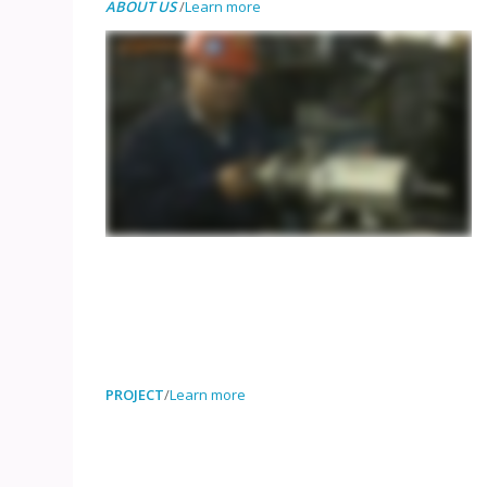
ABOUT US
/
Learn more
PROJECT
/
Learn more