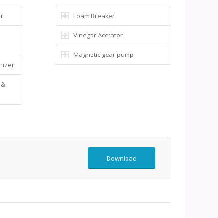
er
Foam Breaker
Vinegar Acetator
Magnetic gear pump
nizer
 &
Download