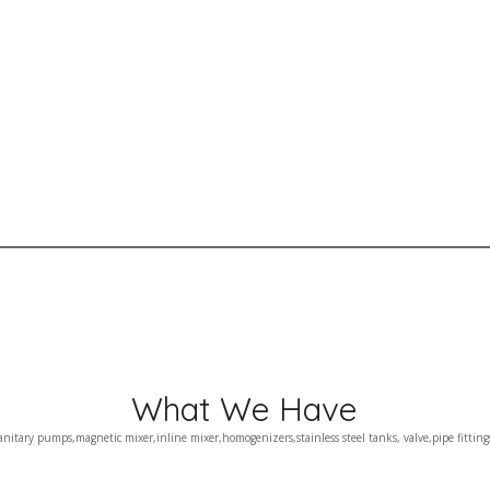
What We Have
anitary pumps,magnetic mixer,inline mixer,homogenizers,stainless steel tanks, valve,pipe fitting