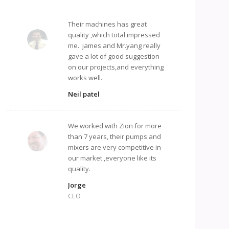
Their machines has great
quality ,which total impressed
me. james and Mr.yang really
gave a lot of good suggestion
on our projects,and everything
works well.
Neil patel
We worked with Zion for more
than 7 years, their pumps and
mixers are very competitive in
our market ,everyone like its
quality.
Jorge
CEO