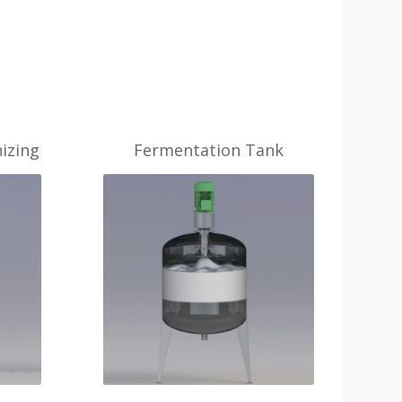
izing
Fermentation Tank
MORE