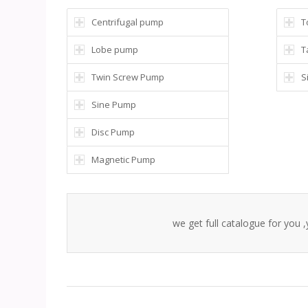
Centrifugal pump
T
Lobe pump
T
Twin Screw Pump
S
Sine Pump
Disc Pump
Magnetic Pump
we get full catalogue for you