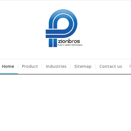
Home
Product
Industries
Sitemap
Contact us