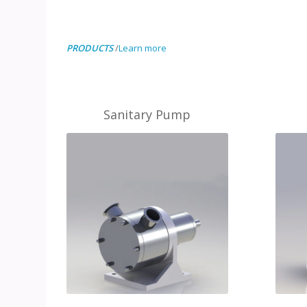
PRODUCTS
/
Learn more
Sanitary Pump
MORE