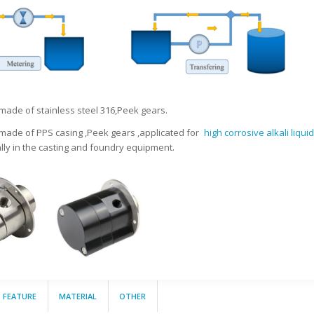
 made of stainless steel 316,Peek gears.
 made of PPS casing ,Peek gears ,applicated for
high corrosive alkali liqui
ally in the casting and foundry equipment.
FEATURE
MATERIAL
OTHER