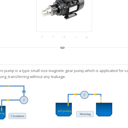
ro pump is a type small size magnetic gear pump,which is applicated for va
ing ,transferring without any leakage.