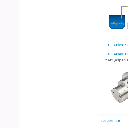
SG Series
is
PG Series
is
field ,especi
PARAMETER