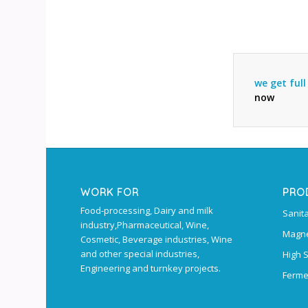
we get ful
now
WORK FOR
PRO
Food-processing, Dairy and milk
Sanit
industry,Pharmaceutical, Wine,
Magne
Cosmetic, Beverage industries, Wine
and other special industries,
High 
Engineering and turnkey projects.
Ferme