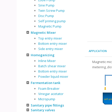
Lobe Pump
Sine Pump
Twin Screw Pump
Disc Pump
Self priming pump
Magnetic Pump
Magnetic Mixer
Top entry mixer
Bottom entry mixer
Side entry mixer
APPLICATION
Homogenizing
Inline Mixer
Magnetic mic
Batch shear mixer
metering ,dos
Bottom entry mixer
Powder liquid mixer
Fermentation tank
Foam Breaker
Vinegar acetator
Micropump
Sanitary pipe fittings
Sanitary valves