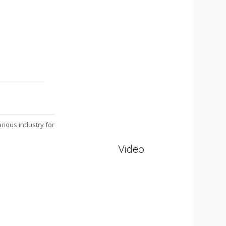
rious industry for
Video