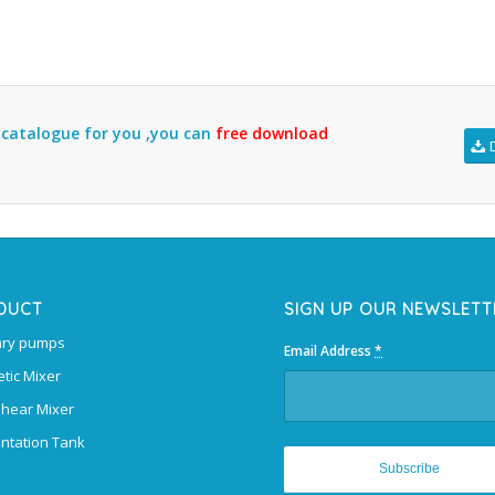
l catalogue for you ,you can
free download
DUCT
SIGN UP OUR NEWSLETT
ary pumps
Email Address
*
tic Mixer
Shear Mixer
ntation Tank