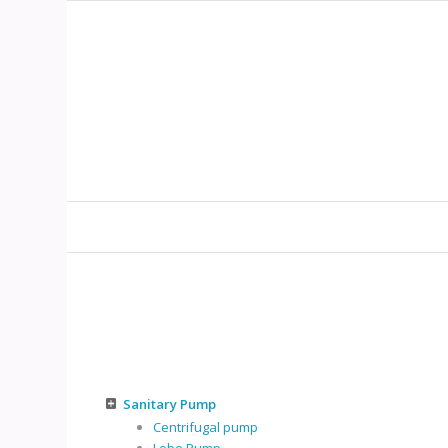
Sanitary Pump
Centrifugal pump