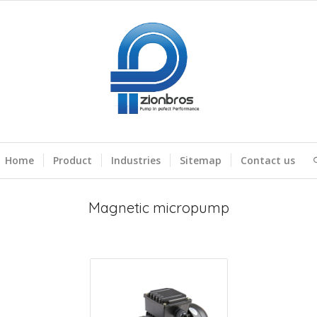
Home
Product
Industries
Sitemap
Contact us
Magnetic micropump