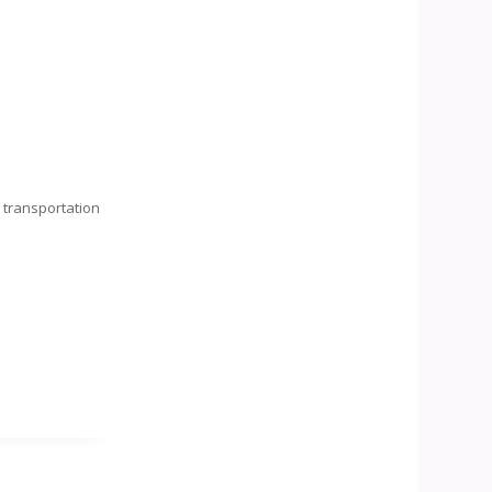
d
transportation