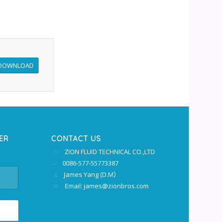
DOWNLOAD
ER
CONTACT US
ZION FLUID TECHNICAL CO.,LTD
0086-577-55773387
James Yang (D.M）
Email: james@zionbros.com