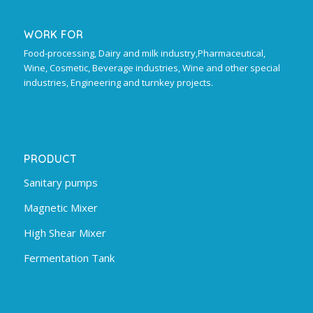
WORK FOR
Food-processing, Dairy and milk industry,Pharmaceutical,
Wine, Cosmetic, Beverage industries, Wine and other special
industries, Engineering and turnkey projects.
PRODUCT
Sanitary pumps
Magnetic Mixer
High Shear Mixer
Fermentation Tank