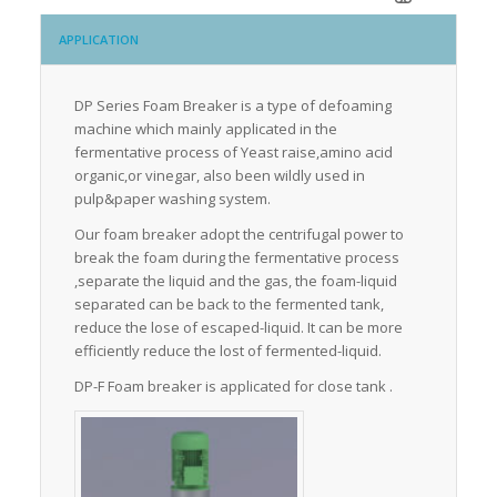
APPLICATION
DP Series Foam Breaker is a type of defoaming
machine which mainly applicated in the
fermentative process of Yeast raise,amino acid
organic,or vinegar, also been wildly used in
pulp&paper washing system.
Our foam breaker adopt the centrifugal power to
break the foam during the fermentative process
,separate the liquid and the gas, the foam-liquid
separated can be back to the fermented tank,
reduce the lose of escaped-liquid. It can be more
efficiently reduce the lost of fermented-liquid.
DP-F Foam breaker is applicated for close tank .