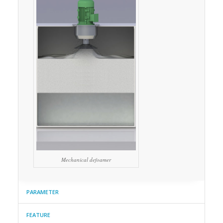
Mechanical defoamer
PARAMETER
FEATURE