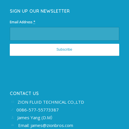
SIGN UP OUR NEWSLETTER
Email Address
*
CONTACT US
ZION FLUID TECHNICAL CO.,LTD
0086-577-55773387
James Yang (D.M）
Email: james@zionbros.com