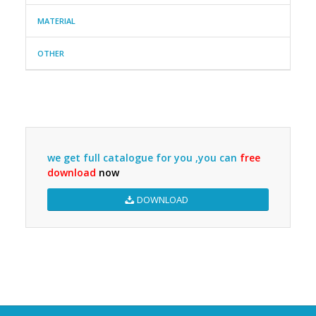
MATERIAL
OTHER
we get full catalogue for you ,you can
free
download
now
DOWNLOAD