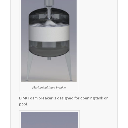
Mechanical foam breaker
DP-K Foam breaker is designed for opening tank or
pool.