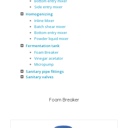
Bottom entry mixer
Side entry mixer
Homogenizing
Inline Mixer
Batch shear mixer
Bottom entry mixer
Powder liquid mixer
Fermentation tank
Foam Breaker
Vinegar acetator
Micropump
Sanitary pipe fittings
Sanitary valves
Foam Breaker