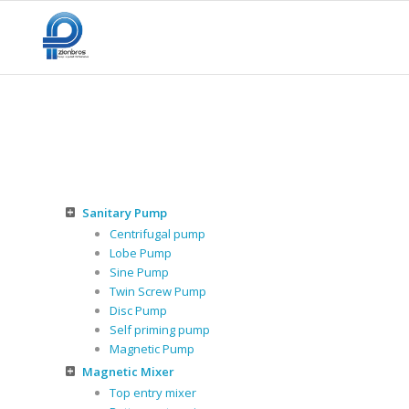
Sanitary Pump
Centrifugal pump
Lobe Pump
Sine Pump
Twin Screw Pump
Disc Pump
Self priming pump
Magnetic Pump
Magnetic Mixer
Top entry mixer