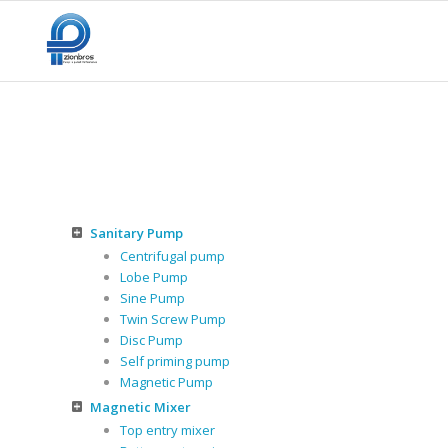
Sanitary Pump
Centrifugal pump
Lobe Pump
Sine Pump
Twin Screw Pump
Disc Pump
Self priming pump
Magnetic Pump
Magnetic Mixer
Top entry mixer