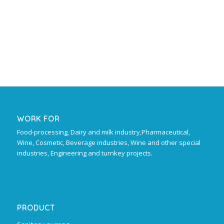
WORK FOR
Food-processing, Dairy and milk industry,Pharmaceutical,
Wine, Cosmetic, Beverage industries, Wine and other special
industries, Engineering and turnkey projects.
PRODUCT