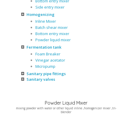
Bottom entry mixer
Side entry mixer
Homogenizing
Inline Mixer
Batch shear mixer
Bottom entry mixer
Powder liquid mixer
Fermentation tank
Foam Breaker
Vinegar acetator
Micropump
Sanitary pipe fittings
Sanitary valves
Powder Liquid Mixer
mixing powder with water or other liquid inline ,homogenizer mixer ,tri-
blender