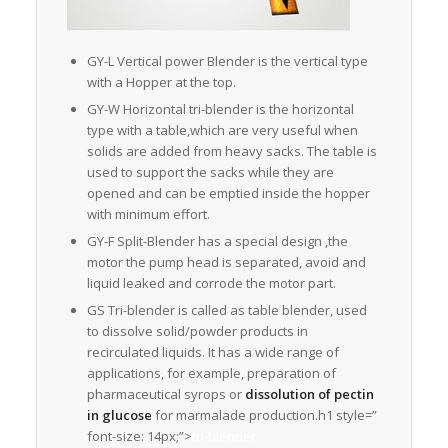
GY-L Vertical power Blender is the vertical type
with a Hopper at the top.
GY-W Horizontal tri-blender is the horizontal
type with a table,which are very useful when
solids are added from heavy sacks. The table is
used to support the sacks while they are
opened and can be emptied inside the hopper
with minimum effort.
GY-F Split-Blender has a special design ,the
motor the pump head is separated, avoid and
liquid leaked and corrode the motor part.
GS Tri-blender is called as table blender, used
to dissolve solid/powder products in
recirculated liquids. It has a wide range of
applications, for example, preparation of
pharmaceutical syrops or
dissolution of pectin
in glucose
for marmalade production.h1 style=”
font-size: 14px;”>
tri-blender