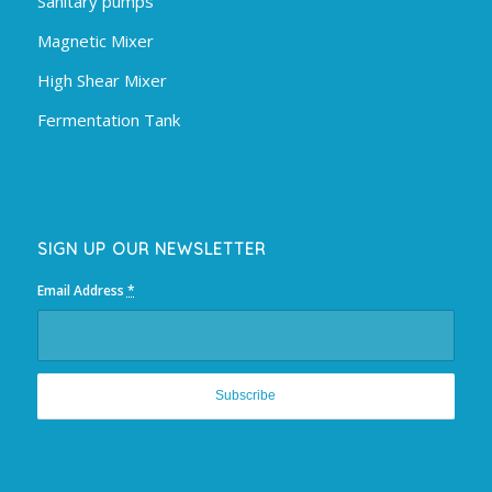
Sanitary pumps
Magnetic Mixer
High Shear Mixer
Fermentation Tank
SIGN UP OUR NEWSLETTER
Email Address
*