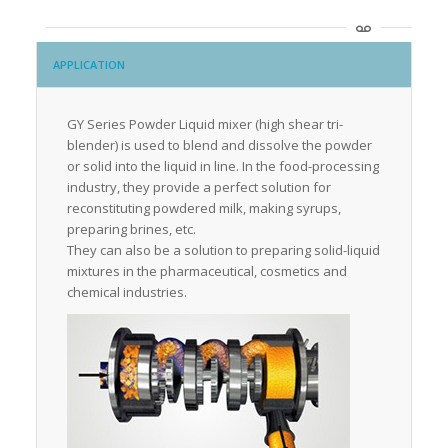
APPLICATION
GY Series Powder Liquid mixer (high shear tri-
blender) is used to blend and dissolve the powder
or solid into the liquid in line. In the food-processing
industry, they provide a perfect solution for
reconstituting powdered milk, making syrups,
preparing brines, etc.
They can also be a solution to preparing solid-liquid
mixtures in the pharmaceutical, cosmetics and
chemical industries.