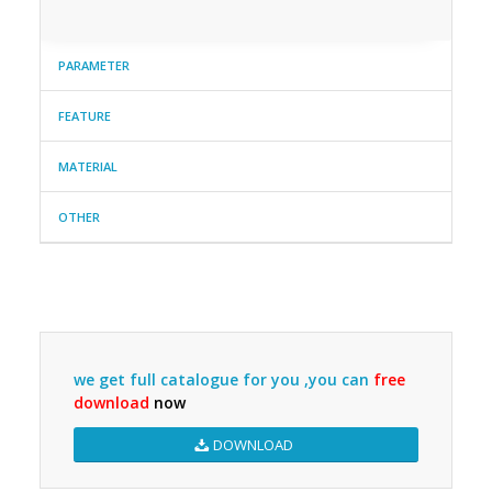
PARAMETER
FEATURE
MATERIAL
OTHER
we get full catalogue for you ,you can
free
download
now
DOWNLOAD