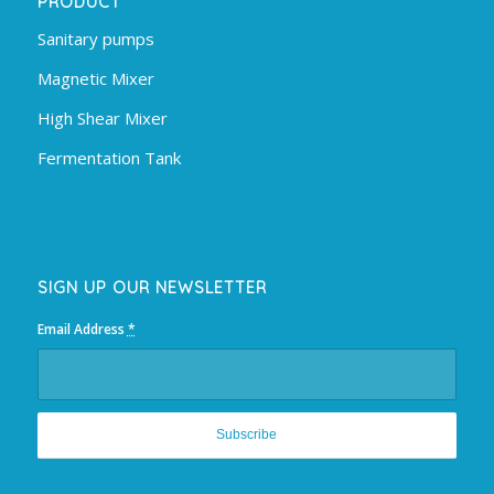
PRODUCT
Sanitary pumps
Magnetic Mixer
High Shear Mixer
Fermentation Tank
SIGN UP OUR NEWSLETTER
Email Address
*