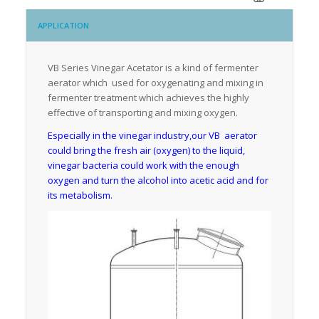
APPLICATION
VB Series Vinegar Acetator is a kind of fermenter
aerator which used for oxygenating and mixing in
fermenter treatment which achieves the highly
effective of transporting and mixing oxygen.
Especially in the vinegar industry,our VB aerator
could bring the fresh air (oxygen) to the liquid,
vinegar bacteria could work with the enough
oxygen and turn the alcohol into acetic acid and for
its metabolism.