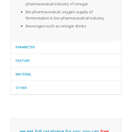
pharmaceutical industry of vinegar
Bio-pharmaceutical: oxygen supply of
fermentation in bio-pharmaceutical industry
Beverages:such as vinegar drinks
PARAMETER
FEATURE
MATERIAL
OTHER
we get full catalogue for you ,you can
free